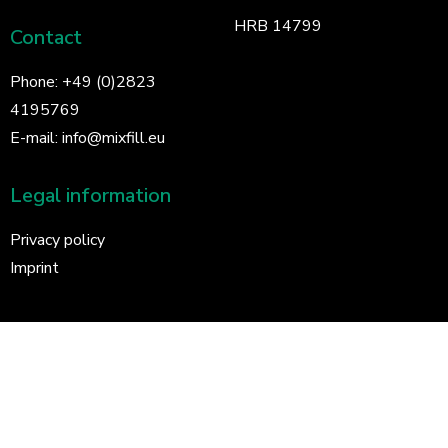
HRB 14799
Contact
Phone:
+49 (0)2823
4195769
E-mail:
info@mixfill.eu
Legal information
Privacy policy
Imprint