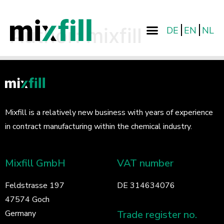
Author:
mixfill
DE
EN
NL
Mixfill is a relatively new business with years of experience
in contract manufacturing within the chemical industry.
Mixfill GmbH
VAT number
Feldstrasse 197
DE 314634076
47574 Goch
Trade register no.
Germany